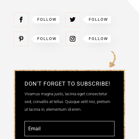
FOLLOW
FOLLOW
FOLLOW
FOLLOW
DON'T FORGET TO SUBSCRIBE!
Vivamus magna justo, lacinia eget consectetur
sed, convallis at tellus. Quisque velit nisi, pretium
ut lacinia in, elementum id enim.