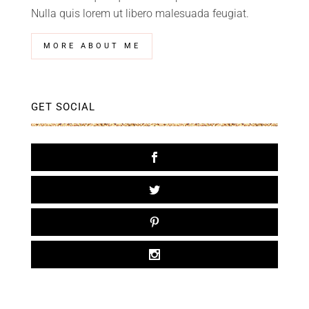
Nulla quis lorem ut libero malesuada feugiat.
MORE ABOUT ME
GET SOCIAL