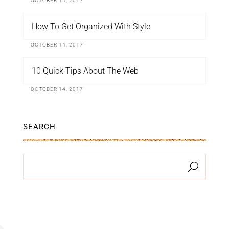
OCTOBER 14, 2017
How To Get Organized With Style
OCTOBER 14, 2017
10 Quick Tips About The Web
OCTOBER 14, 2017
SEARCH