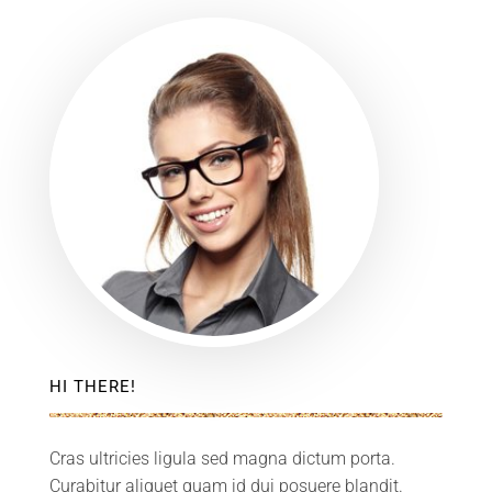
HI THERE!
Cras ultricies ligula sed magna dictum porta.
Curabitur aliquet quam id dui posuere blandit.