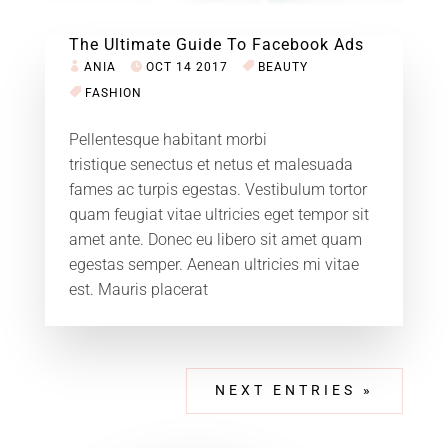
The Ultimate Guide To Facebook Ads
ANIA
OCT 14 2017
BEAUTY
FASHION
Pellentesque habitant morbi
tristique senectus et netus et malesuada
fames ac turpis egestas. Vestibulum tortor
quam feugiat vitae ultricies eget tempor sit
amet ante. Donec eu libero sit amet quam
egestas semper. Aenean ultricies mi vitae
est. Mauris placerat
NEXT ENTRIES »