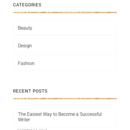
CATEGORIES
Beauty
Design
Fashion
RECENT POSTS
The Easiest Way to Become a Successful
Writer