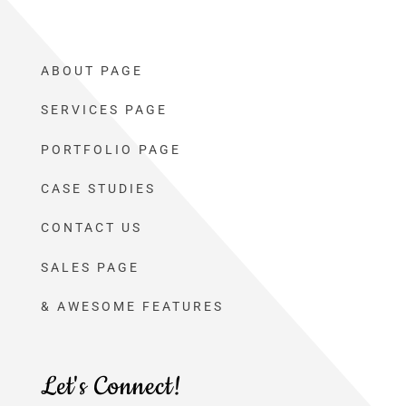
ABOUT PAGE
SERVICES PAGE
PORTFOLIO PAGE
CASE STUDIES
CONTACT US
SALES PAGE
& AWESOME FEATURES
Let's Connect!